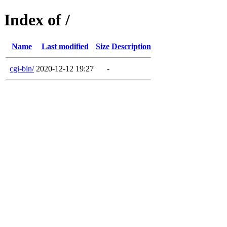
Index of /
Name
Last modified
Size
Description
cgi-bin/
2020-12-12 19:27
-